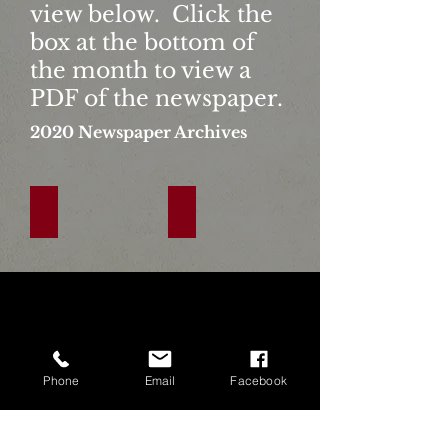
view below. Click the
box at the bottom of
the month to view a
PDF of the newspaper.
2020
Newspaper Archives
January
February
Click
Click
The
The
Link
Link
Below
Below
To
To
View
View
Phone
Email
Facebook