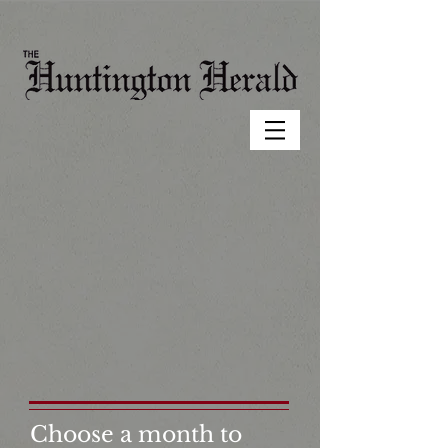
Choose a month to