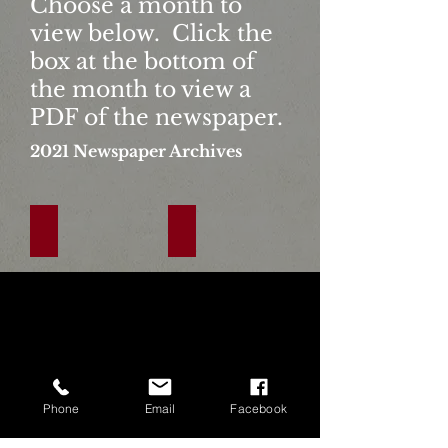
Choose a month to
view below. Click the
box at the bottom of
the month to view a
PDF of the newspaper.
2021
Newspaper Archives
January
February
Click
Click
The
The
Link
Link
Below
Below
To
To
View
View
Phone
Email
Facebook