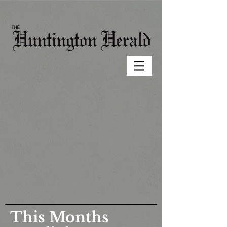
This Months