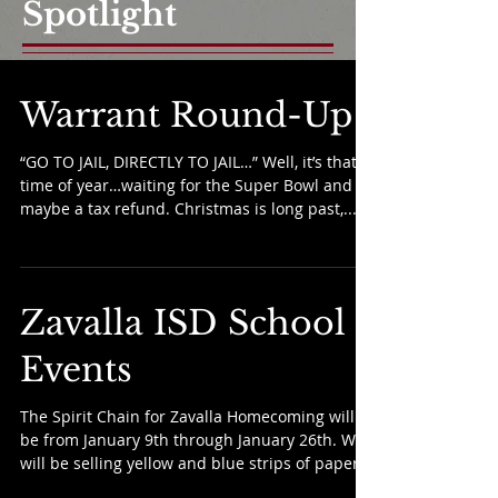
Spotlight
Warrant Round-Up
“GO TO JAIL, DIRECTLY TO JAIL…” Well, it’s that
time of year…waiting for the Super Bowl and
maybe a tax refund. Christmas is long past,...
Zavalla ISD School
Events
The Spirit Chain for Zavalla Homecoming will
be from January 9th through January 26th. We
will be selling yellow and blue strips of paper...