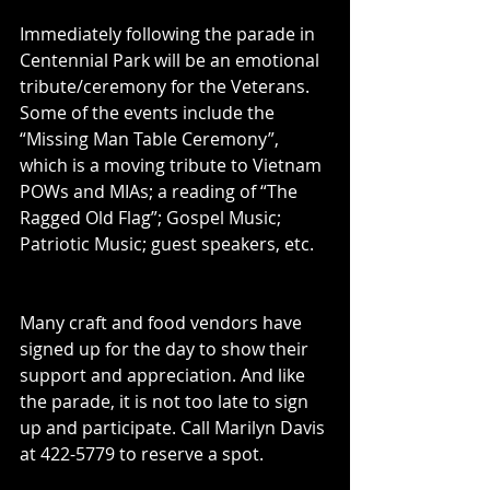
Immediately following the parade in 
Centennial Park will be an emotional 
tribute/ceremony for the Veterans. 
Some of the events include the 
“Missing Man Table Ceremony”, 
which is a moving tribute to Vietnam 
POWs and MIAs; a reading of “The 
Ragged Old Flag”; Gospel Music; 
Patriotic Music; guest speakers, etc.
Many craft and food vendors have 
signed up for the day to show their 
support and appreciation. And like 
the parade, it is not too late to sign 
up and participate. Call Marilyn Davis 
at 422-5779 to reserve a spot.