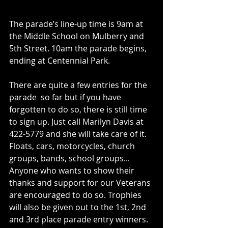
The parade’s line-up time is 9am at 
the Middle School on Mulberry and 
5th Street. 10am the parade begins, 
ending at Centennial Park.
There are quite a few entries for the 
parade  so far but if you have 
forgotten to do so, there is still time 
to sign up. Just call Marilyn Davis at 
422-5779 and she will take care of it. 
Floats, cars, motorcycles, church 
groups, bands, school groups... 
Anyone who wants to show their 
thanks and support for our Veterans 
are encouraged to do so. Trophies 
will also be given out to the 1st, 2nd 
and 3rd place parade entry winners.