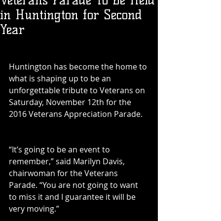
Veterans Parade To Be Held
in Huntington for Second
Year
Huntington has become the home to 
what is shaping up to be an 
unforgettable tribute to Veterans on 
Saturday, November 12th for the 
2016 Veterans Appreciation Parade.
“It’s going to be an event to 
remember,” said Marilyn Davis, 
chairwoman for the Veterans 
Parade. “You are not going to want 
to miss it and I guarantee it will be 
very moving.”