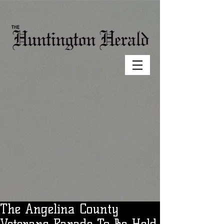
The Angelina County