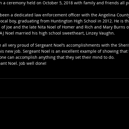
in a ceremony held on October 5, 2018 with family and friends all p
been a dedicated law enforcement officer with the Angelina Count
 local boy, graduating from Huntington High School in 2012. He is t
of Joe and the late Nita Noel of Homer and Rich and Mary Burns o
t AJ Noel married his high school sweetheart, Linzey Vaughn.
e all very proud of Sergeant Noel’s accomplishments with the Sher
is new job. Sergeant Noel is an excellent example of showing that w
one can accomplish anything that they set their mind to do.
ant Noel. Job well done!