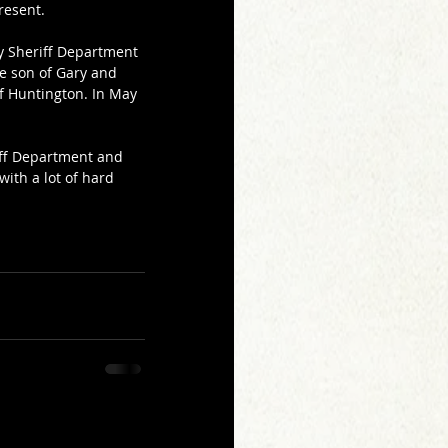
resent.
y Sheriff Department 
he son of Gary and 
f Huntington. In May 
iff Department and 
ith a lot of hard 