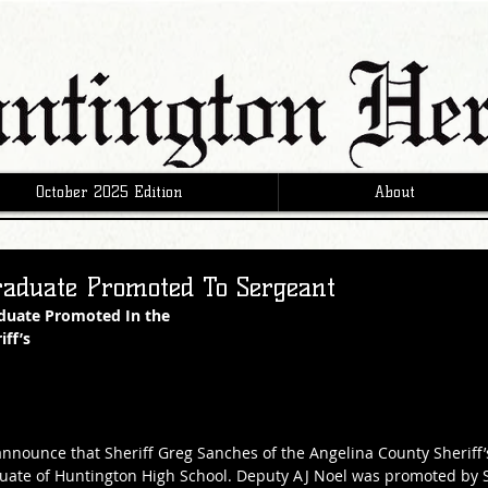
October 2025 Edition
About
raduate Promoted To Sergeant
duate Promoted In the
ff’s 
o announce that Sheriff Greg Sanches of the Angelina County Sheriff
uate of Huntington High School. Deputy AJ Noel was promoted by S