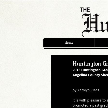
Home
Huntington G
2012 Huntington Gra
Angelina County Sheri
by Karolyn Klaes
It is with pleasure t
promoted a past grad