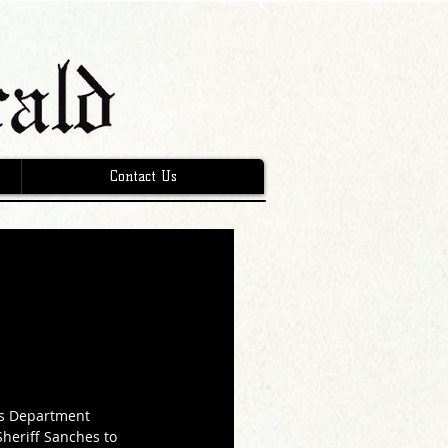
Contact Us
’s Department 
heriff Sanches to 