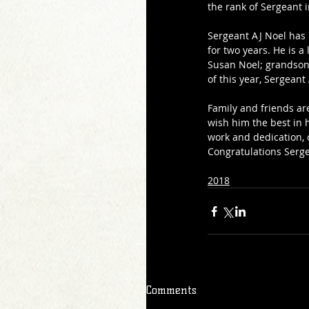
the rank of Sergeant 
Sergeant AJ Noel has 
for two years. He is a
Susan Noel; grandson 
of this year, Sergean
Family and friends ar
wish him the best in h
work and dedication, 
Congratulations Serge
2018
Comments