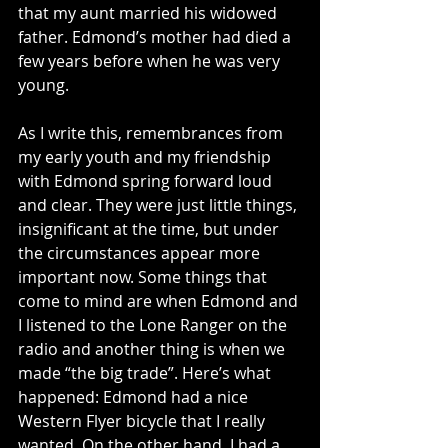
that my aunt married his widowed 
father. Edmond’s mother had died a 
few years before when he was very 
young.
As I write this, remembrances from 
my early youth and my friendship 
with Edmond spring forward loud 
and clear. They were just little things, 
insignificant at the time, but under 
the circumstances appear more 
important now. Some things that 
come to mind are when Edmond and 
I listened to the Lone Ranger on the 
radio and another thing is when we 
made “the big trade”. Here’s what 
happened: Edmond had a nice 
Western Flyer bicycle that I really 
wanted. On the other hand, I had a 