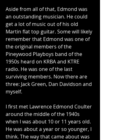
Aside from all of that, Edmond was 
an outstanding musician. He could 
get a lot of music out of his old 
Martin flat top guitar. Some will likely 
remember that Edmond was one of 
the original members of the 
Pineywood Playboys band of the 
1950s heard on KRBA and KTRE 
radio. He was one of the last 
surviving members. Now there are 
three: Jack Green, Dan Davidson and 
myself.
I first met Lawrence Edmond Coulter 
around the middle of the 1940s 
when I was about 10 or 11 years old. 
He was about a year or so younger, I 
think. The way that came about was 