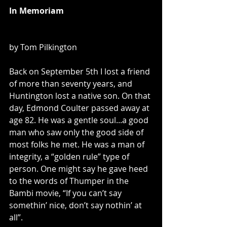
In Memoriam
by Tom Pilkington
Back on September 5th I lost a friend 
of more than seventy years, and 
Huntington lost a native son. On that 
day, Edmond Coulter passed away at 
age 82. He was a gentle soul...a good 
man who saw only the good side of 
most folks he met. He was a man of 
integrity, a “golden rule” type of 
person. One might say he gave heed 
to the words of Thumper in the 
Bambi movie, “If you can’t say 
somethin’ nice, don’t say nothin’ at 
all”.