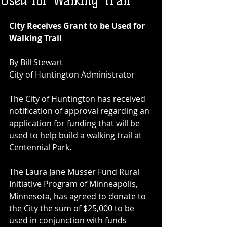
Used for Walking Trail
City Receives Grant to be Used for 
Walking Trail
By Bill Stewart
City of Huntington Administrator
The City of Huntington has received 
notification of approval regarding an 
application for funding that will be 
used to help build a walking trail at 
Centennial Park.
The Laura Jane Musser Fund Rural 
Initiative Program of Minneapolis, 
Minnesota, has agreed to donate to 
the City the sum of $25,000 to be 
used in conjunction with funds 