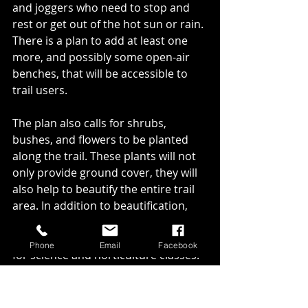
and joggers who need to stop and 
rest or get out of the hot sun or rain. 
There is a plan to add at least one 
more, and possibly some open-air 
benches, that will be accessible to 
trail users. 
The plan also calls for shrubs, 
bushes, and flowers to be planted 
along the trail. These plants will not 
only provide ground cover, they will 
also help to beautify the entire trail 
area. In addition to beautification, 
these plants can also be used as part 
of an outdoor classroom experience 
Phone
Email
Facebook
for science and horticulture classes. 
We will need many volunteers, some 
equipment that people will let us 