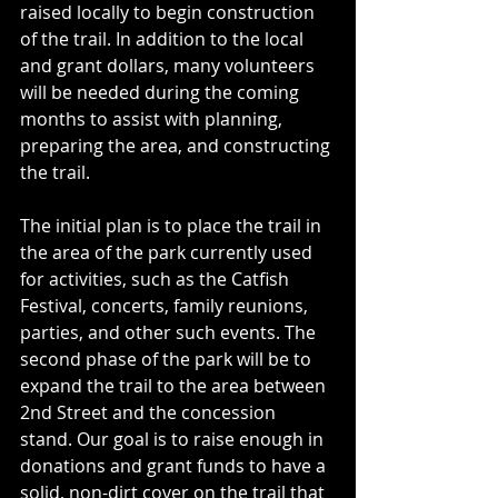
raised locally to begin construction 
of the trail. In addition to the local 
and grant dollars, many volunteers 
will be needed during the coming 
months to assist with planning, 
preparing the area, and constructing 
the trail. 
The initial plan is to place the trail in 
the area of the park currently used 
for activities, such as the Catfish 
Festival, concerts, family reunions, 
parties, and other such events. The 
second phase of the park will be to 
expand the trail to the area between 
2nd Street and the concession 
stand. Our goal is to raise enough in 
donations and grant funds to have a 
solid, non-dirt cover on the trail that 