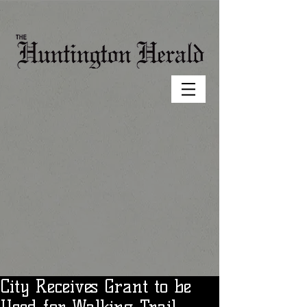
City Receives Grant to be