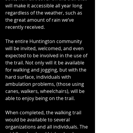
will make it accessible all year long 
regardless of the weather, such as 
the great amount of rain we’ve 
recently received. 
The entire Huntington community 
will be invited, welcomed, and even 
expected to be involved in the use of 
the trail. Not only will it be available 
for walking and jogging, but with the 
hard surface, individuals with 
ambulation problems, (those using 
canes, walkers, wheelchairs), will be 
able to enjoy being on the trail. 
When completed, the walking trail 
would be available to several 
organizations and all individuals. The 