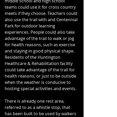
middle school and high school 
teams could use it for cross country 
meets if they choose. Teachers could 
also use the trail with and Centennial 
Park for outdoor learning 
experiences. People could also take 
advantage of the trail to walk or jog 
for health reasons, such as exercise 
and staying in good physical shape. 
Residents of the Huntington 
Healthcare & Rehabilitation facility 
could take advantage of the trail for 
health reasons, or just to be outside 
when the weather is conducive to 
hosting special activities and events. 
There is already one rest area, 
referred to as a whistle stop, that 
has been built to be used by walkers 