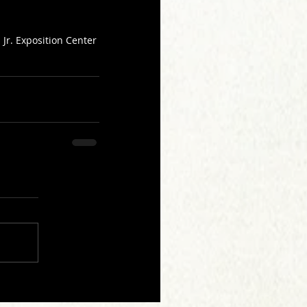
Jr. Exposition Center 