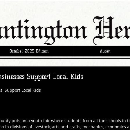
October 2025 Edition
About
sinesses Support Local Kids
s  Support Local Kids
ounty puts on a youth fair where students from all the schools in t
on in divisions of livestock, arts and crafts, mechanics, economics 