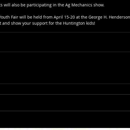
s will also be participating in the Ag Mechanics show.
outh Fair will be held from April 15-20 at the George H. Henderson 
t and show your support for the Huntington kids!