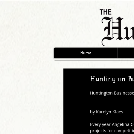
Home
Huntington Bu
Huntington Businesse
by Karolyn Klaes
Every year Angelina C
projects for competiti