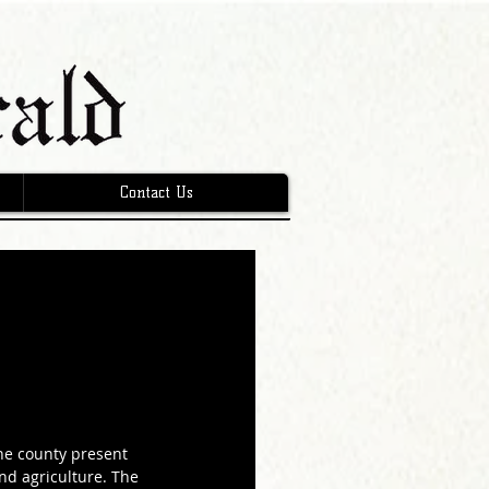
Contact Us
he county present 
and agriculture. The 