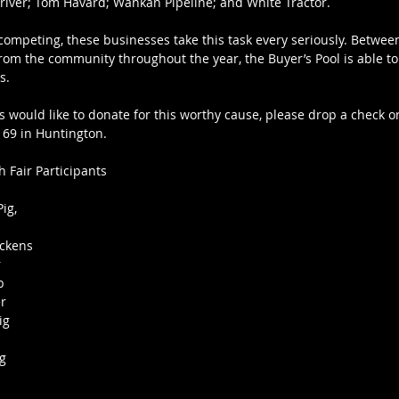
iver; Tom Havard; Wankan Pipeline; and White Tractor. 
 competing, these businesses take this task every seriously. Betwee
from the community throughout the year, the Buyer’s Pool is able to
s.
s would like to donate for this worthy cause, please drop a check or 
 69 in Huntington.
 Fair Participants
ig, 
ickens 
 
b 
r 
ig 
g 