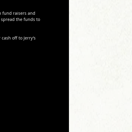
n fund raisers and 
 spread the funds to 
cash off to Jerry’s 