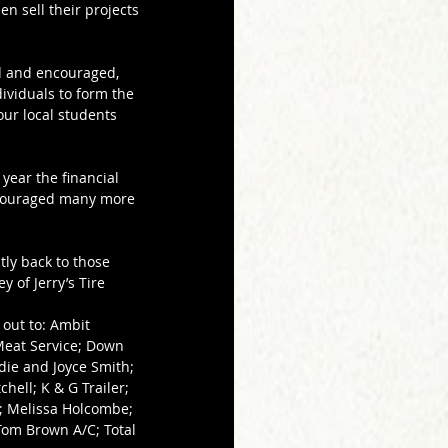
n sell their projects 
d and encouraged, 
viduals to form the 
our local students 
ear the financial 
ncouraged many more 
tly back to those 
 of Jerry’s Tire 
out to: Ambit 
Meat Service; Down 
die and Joyce Smith; 
hell; K & G Trailer; 
y; Melissa Holcombe; 
Tom Brown A/C; Total 