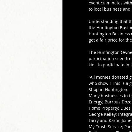
event culminates with
to local business and
Understanding that t
the Huntington Busine
Huntington Business Ow
get a fair price for th
The Huntington Owners
participation seen f
kids to participate in 
“All monies donated g
who show!! This is a g
Shop in Huntington.
Many businesses in th
Energy; Burrous Doze
Home Property; Dues W
George Kelley; Integra
Larry and Karon Joine
My Trash Service; Pam