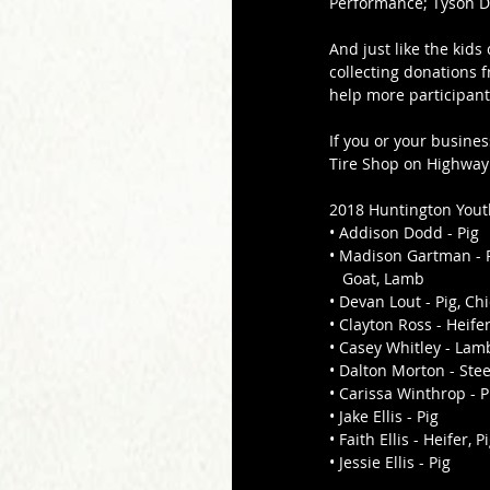
Performance; Tyson Dr
And just like the kids
collecting donations 
help more participant
If you or your busines
Tire Shop on Highway
2018 Huntington Youth
• Addison Dodd - Pig 
• Madison Gartman - P
   Goat, Lamb 
• Devan Lout - Pig, Ch
• Clayton Ross - Heifer
• Casey Whitley - Lam
• Dalton Morton - Stee
• Carissa Winthrop - P
• Jake Ellis - Pig 
• Faith Ellis - Heifer, Pi
• Jessie Ellis - Pig