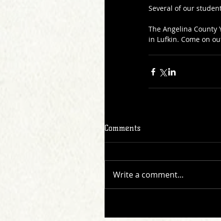
Several of our student
The Angelina County Y
in Lufkin. Come on ou
Comments
Write a comment...