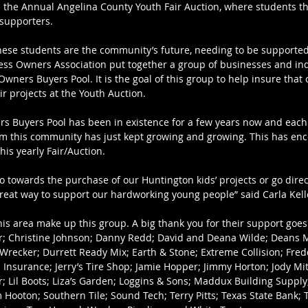
 the Annual Angelina County Youth Fair Auction, where students the
 supporters.
hese students are the community’s future, needing to be supporte
ss Owners Association put together a group of businesses and indi
ners Buyers Pool. It is the goal of this group to help insure that 
eir projects at the Youth Auction.
 Buyers Pool has been in existence for a few years now and each y
rom this community has just kept growing and growing. This has e
this yearly Fair/Auction.
o towards the purchase of our Huntington kids’ projects or go direc
reat way to support our hardworking young people” said Carla Kelley
is area make up this group. A big thank you for their support goes 
r; Christine Johnson; Danny Redd; David and Deana Wilde; Deans 
recker; Durrett Ready Mix; Earth & Stone; Extreme Collision; Fred
 Insurance; Jerry’s Tire Shop; Jamie Hopper; Jimmy Horton; Jody Mitc
r; Lil Boots; Liza’s Garden; Loggins & Sons; Maddux Building Suppl
 Hooton; Southern Tile; Sound Tech; Terry Pitts; Texas State Bank; 