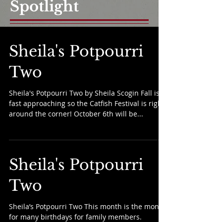
Spotlight
Sheila's Potpourri
Two
Sheila's Potpourri Two by Sheila Scogin Fall is
fast approaching so the Catfish Festival is right
around the corner! October 6th will be...
Sheila's Potpourri
Two
Sheila’s Potpourri Two This month is the month
for many birthdays for family members.