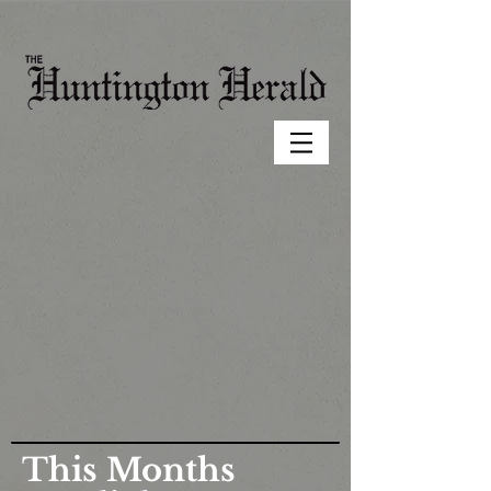
This Months